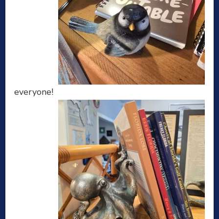
everyone!