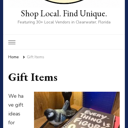
Shop Local. Find Unique.
Featuring 30+ Local Vendors in Clearwater, Florida
Home
Gift Items
Gift Items
We ha
ve gift
ideas
for